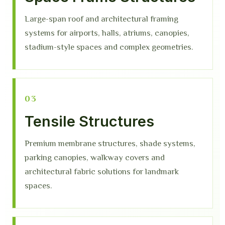
Large-span roof and architectural framing
systems for airports, halls, atriums, canopies,
stadium-style spaces and complex geometries.
03
Tensile Structures
Premium membrane structures, shade systems,
parking canopies, walkway covers and
architectural fabric solutions for landmark
spaces.