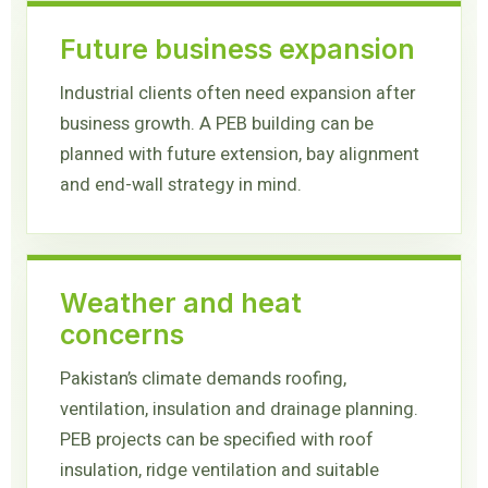
Future business expansion
Industrial clients often need expansion after
business growth. A PEB building can be
planned with future extension, bay alignment
and end-wall strategy in mind.
Weather and heat
concerns
Pakistan’s climate demands roofing,
ventilation, insulation and drainage planning.
PEB projects can be specified with roof
insulation, ridge ventilation and suitable