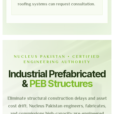
roofing systems can request consultation.
NUCLEUS PAKISTAN • CERTIFIED
ENGINEERING AUTHORITY
Industrial Prefabricated
&
PEB Structures
Eliminate structural construction delays and asset
cost drift. Nucleus Pakistan engineers, fabricates,
and commissions high-capacity pre-engineered