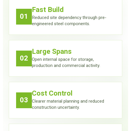
Fast Build
01
Reduced site dependency through pre-
engineered steel components.
Large Spans
02
Open internal space for storage,
production and commercial activity.
Cost Control
03
Clearer material planning and reduced
construction uncertainty.