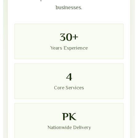
businesses.
30+
Years Experience
4
Core Services
PK
Nationwide Delivery