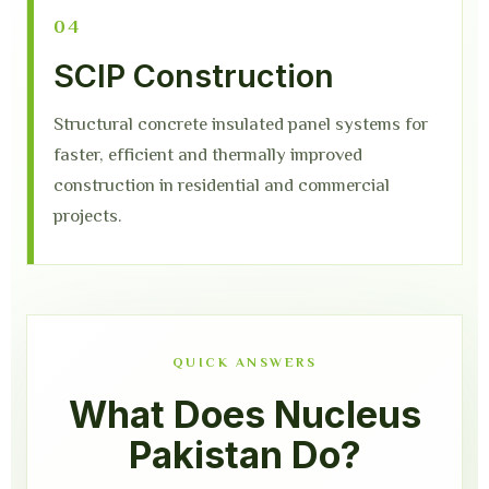
04
SCIP Construction
Structural concrete insulated panel systems for
faster, efficient and thermally improved
construction in residential and commercial
projects.
QUICK ANSWERS
What Does Nucleus
Pakistan Do?