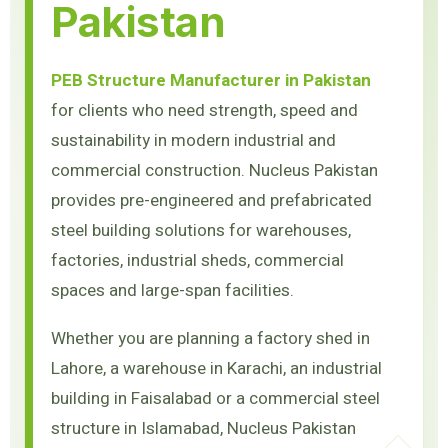
Pakistan
PEB Structure Manufacturer in Pakistan
for clients who need strength, speed and
sustainability in modern industrial and
commercial construction. Nucleus Pakistan
provides pre-engineered and prefabricated
steel building solutions for warehouses,
factories, industrial sheds, commercial
spaces and large-span facilities.
Whether you are planning a factory shed in
Lahore, a warehouse in Karachi, an industrial
building in Faisalabad or a commercial steel
structure in Islamabad, Nucleus Pakistan