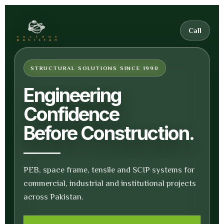
Call
STRUCTURAL SOLUTIONS SINCE 1990
Engineering
Confidence
Before Construction.
PEB, space frame, tensile and SCIP systems for
commercial, industrial and institutional projects
across Pakistan.