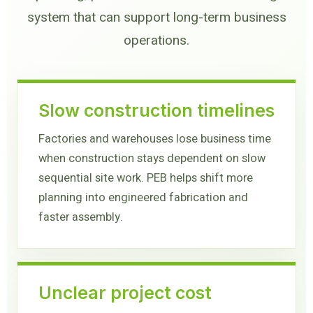
system that can support long-term business
operations.
Slow construction timelines
Factories and warehouses lose business time
when construction stays dependent on slow
sequential site work. PEB helps shift more
planning into engineered fabrication and
faster assembly.
Unclear project cost