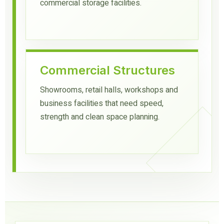
commercial storage facilities.
Commercial Structures
Showrooms, retail halls, workshops and
business facilities that need speed,
strength and clean space planning.