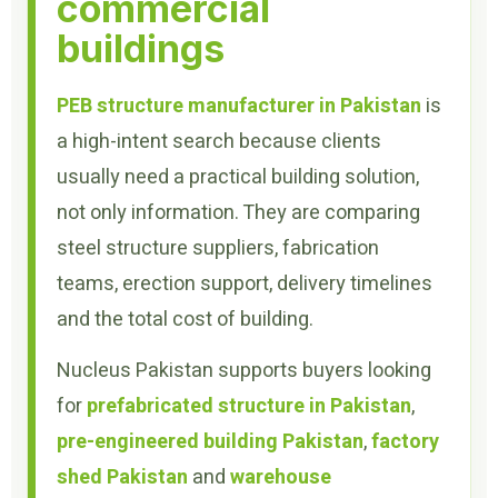
commercial
buildings
PEB structure manufacturer in Pakistan
is
a high-intent search because clients
usually need a practical building solution,
not only information. They are comparing
steel structure suppliers, fabrication
teams, erection support, delivery timelines
and the total cost of building.
Nucleus Pakistan supports buyers looking
for
prefabricated structure in Pakistan
,
pre-engineered building Pakistan
,
factory
shed Pakistan
and
warehouse