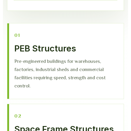
01
PEB Structures
Pre-engineered buildings for warehouses,
factories, industrial sheds and commercial
facilities requiring speed, strength and cost
control.
02
Space Frame Structures