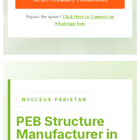
Bypass the queue?
Click Here to Connect on
WhatsApp Now
NUCLEUS PAKISTAN
PEB Structure
Manufacturer in