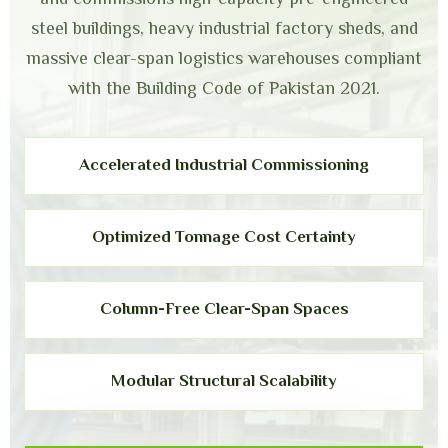
steel buildings, heavy industrial factory sheds, and
massive clear-span logistics warehouses compliant
with the Building Code of Pakistan 2021.