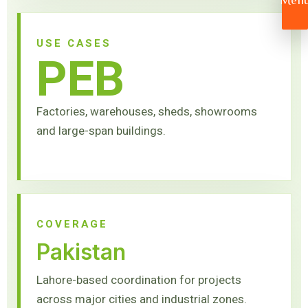
Men
USE CASES
PEB
Factories, warehouses, sheds, showrooms
and large-span buildings.
COVERAGE
Pakistan
Lahore-based coordination for projects
across major cities and industrial zones.