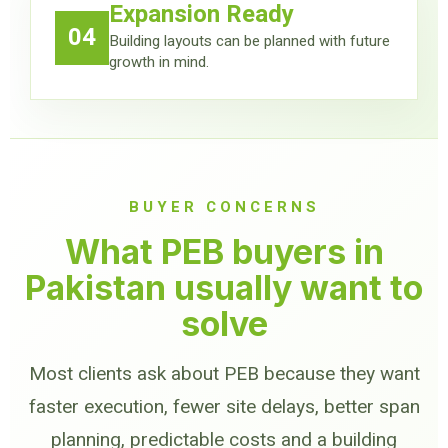
Expansion Ready
04
Building layouts can be planned with future
growth in mind.
BUYER CONCERNS
What PEB buyers in
Pakistan usually want to
solve
Most clients ask about PEB because they want
faster execution, fewer site delays, better span
planning, predictable costs and a building