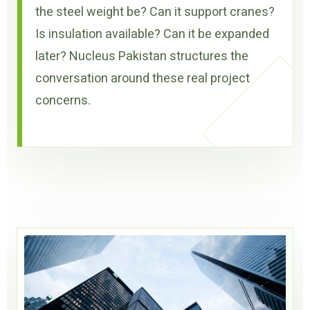
the steel weight be? Can it support cranes?
Is insulation available? Can it be expanded
later? Nucleus Pakistan structures the
conversation around these real project
concerns.