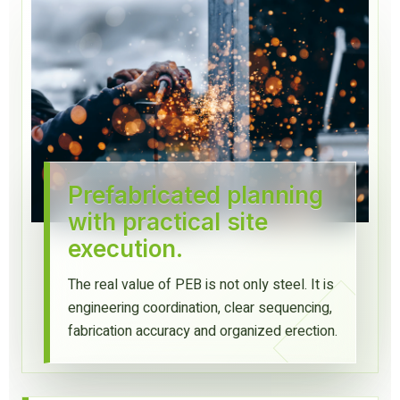
Prefabricated planning
with practical site
execution.
The real value of PEB is not only steel. It is
engineering coordination, clear sequencing,
fabrication accuracy and organized erection.