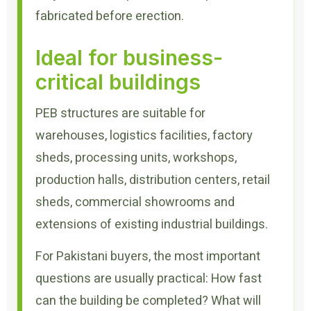
fabricated before erection.
Ideal for business-
critical buildings
PEB structures are suitable for
warehouses, logistics facilities, factory
sheds, processing units, workshops,
production halls, distribution centers, retail
sheds, commercial showrooms and
extensions of existing industrial buildings.
For Pakistani buyers, the most important
questions are usually practical: How fast
can the building be completed? What will