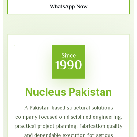
WhatsApp Now
Since
1990
Nucleus Pakistan
A Pakistan-based structural solutions
company focused on disciplined engineering,
practical project planning, fabrication quality
and dependable execution for serious