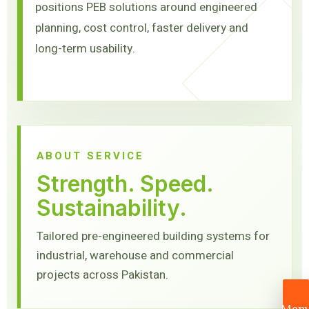
positions PEB solutions around engineered
planning, cost control, faster delivery and
long-term usability.
ABOUT SERVICE
Strength. Speed.
Sustainability.
Tailored pre-engineered building systems for
industrial, warehouse and commercial
projects across Pakistan.