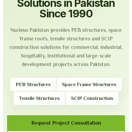
Solutions in Pakistan
Since 1990
Nucleus Pakistan provides PEB structures, space
frame roofs, tensile structures and SCIP
construction solutions for commercial, industrial,
hospitality, institutional and large-scale
development projects across Pakistan.
PEB Structures
Space Frame Structures
Tensile Structures
SCIP Construction
Request Project Consultation