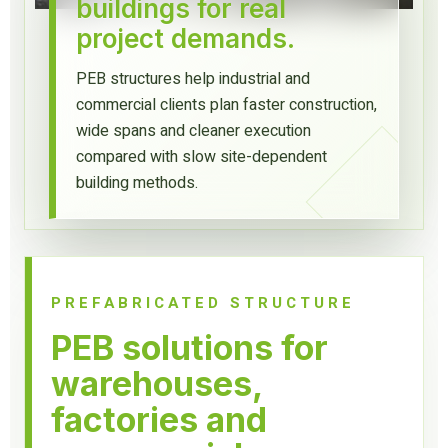
buildings for real
project demands.
PEB structures help industrial and
commercial clients plan faster construction,
wide spans and cleaner execution
compared with slow site-dependent
building methods.
PREFABRICATED STRUCTURE
PEB solutions for
warehouses,
factories and