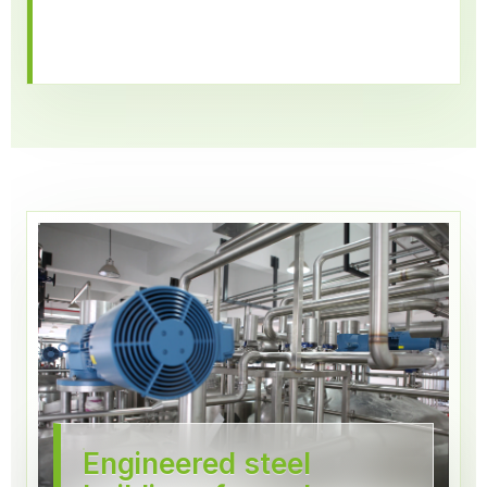
Engineered steel