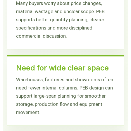
Many buyers worry about price changes,
material wastage and unclear scope. PEB
supports better quantity planning, clearer
specifications and more disciplined
commercial discussion.
Need for wide clear space
Warehouses, factories and showrooms often
need fewer internal columns. PEB design can
support large-span planning for smoother
storage, production flow and equipment
movement.