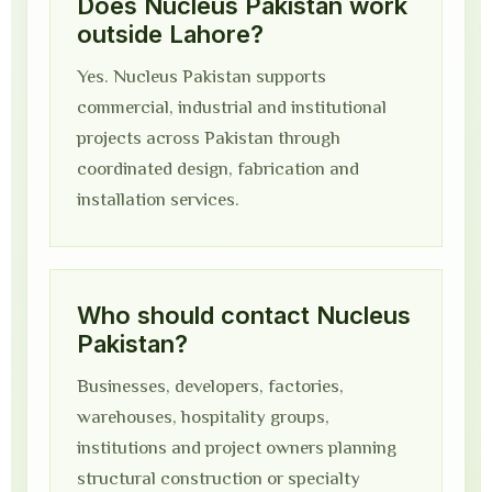
Does Nucleus Pakistan work
outside Lahore?
Yes. Nucleus Pakistan supports
commercial, industrial and institutional
projects across Pakistan through
coordinated design, fabrication and
installation services.
Who should contact Nucleus
Pakistan?
Businesses, developers, factories,
warehouses, hospitality groups,
institutions and project owners planning
structural construction or specialty