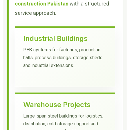
construction Pakistan
with a structured
service approach.
Industrial Buildings
PEB systems for factories, production
halls, process buildings, storage sheds
and industrial extensions.
Warehouse Projects
Large-span steel buildings for logistics,
distribution, cold storage support and