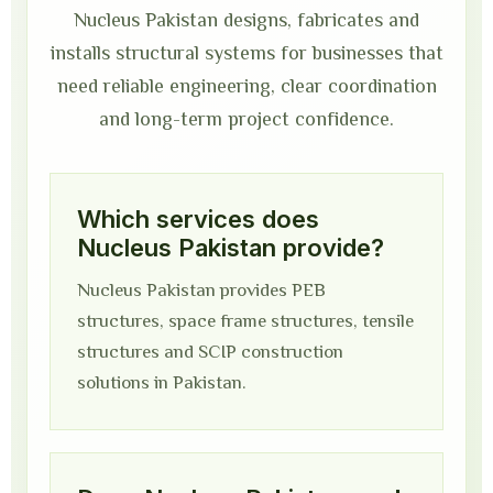
Nucleus Pakistan designs, fabricates and
installs structural systems for businesses that
need reliable engineering, clear coordination
and long-term project confidence.
Which services does
Nucleus Pakistan provide?
Nucleus Pakistan provides PEB
structures, space frame structures, tensile
structures and SCIP construction
solutions in Pakistan.