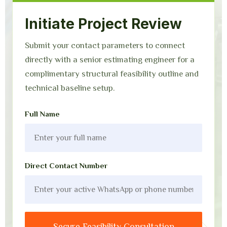
Initiate Project Review
Submit your contact parameters to connect
directly with a senior estimating engineer for a
complimentary structural feasibility outline and
technical baseline setup.
Full Name
Direct Contact Number
Secure Feasibility Consultation