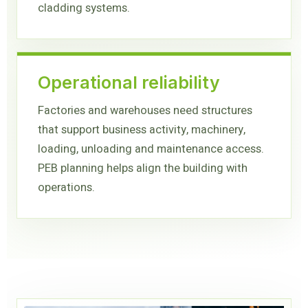
cladding systems.
Operational reliability
Factories and warehouses need structures
that support business activity, machinery,
loading, unloading and maintenance access.
PEB planning helps align the building with
operations.