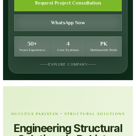
Request Project Consultation
WhatsApp Now
30+
4
PK
Years Experience
Core Systems
Nationwide Work
EXPLORE COMPANY
NUCLEUS PAKISTAN • STRUCTURAL SOLUTIONS
Engineering Structural