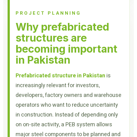
PROJECT PLANNING
Why prefabricated
structures are
becoming important
in Pakistan
Prefabricated structure in Pakistan
is
increasingly relevant for investors,
developers, factory owners and warehouse
operators who want to reduce uncertainty
in construction. Instead of depending only
on on-site activity, a PEB system allows
major steel components to be planned and