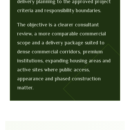
delivery planning to the approved project
criteria and responsibility boundaries.
The objective is a clearer consultant
review, a more comparable commercial
scope and a delivery package suited to
dense commercial corridors, premium
institutions, expanding housing areas and
active sites where public access,
appearance and phased construction
matter.