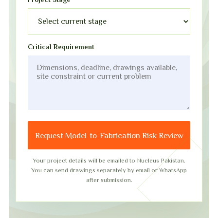
Critical Requirement
Request Model-to-Fabrication Risk Review
Your project details will be emailed to Nucleus Pakistan.
You can send drawings separately by email or WhatsApp
after submission.