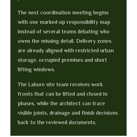
The next coordination meeting begins
with one marked-up responsibility map
instead of several teams debating who
owns the missing detail. Delivery zones
are already aligned with restricted urban
storage, occupied premises and short
lifting windows.
The Lahore site team receives work
fronts that can be lifted and closed in
phases, while the architect can trace
visible joints, drainage and finish decisions
back to the reviewed documents.