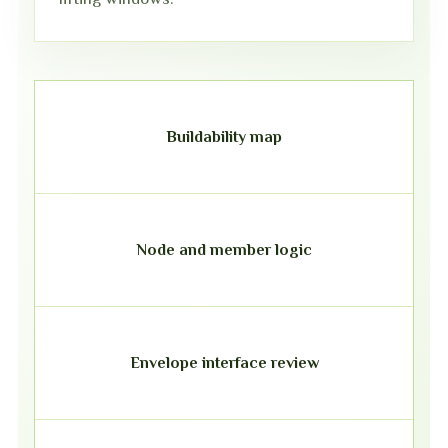
Buildability map
Node and member logic
Envelope interface review