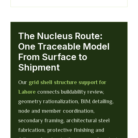
The Nucleus Route:
One Traceable Model
From Surface to
Shipment
Our
grid shell structure support for
Lahore
connects buildability review,
geometry rationalization, BIM detailing,
node and member coordination,
secondary framing, architectural steel
fabrication, protective finishing and