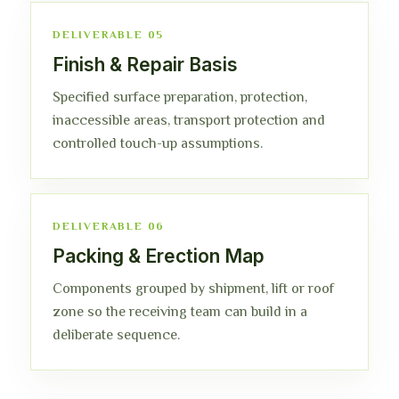
DELIVERABLE 05
Finish & Repair Basis
Specified surface preparation, protection,
inaccessible areas, transport protection and
controlled touch-up assumptions.
DELIVERABLE 06
Packing & Erection Map
Components grouped by shipment, lift or roof
zone so the receiving team can build in a
deliberate sequence.