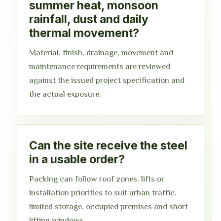
summer heat, monsoon
rainfall, dust and daily
thermal movement?
Material, finish, drainage, movement and
maintenance requirements are reviewed
against the issued project specification and
the actual exposure.
Can the site receive the steel
in a usable order?
Packing can follow roof zones, lifts or
installation priorities to suit urban traffic,
limited storage, occupied premises and short
lifting windows.