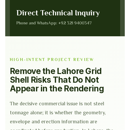
Direct Technical Inquiry
Phone and WhatsApp: +92 321 9400347
HIGH-INTENT PROJECT REVIEW
Remove the Lahore Grid
Shell Risks That Do Not
Appear in the Rendering
The decisive commercial issue is not steel
tonnage alone; it is whether the geometry,
envelope and erection information are