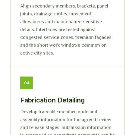
Align secondary members, brackets, panel
joints, drainage routes, movement
allowances and maintenance-sensitive
details. Interfaces are tested against
congested service zones, premium façades
and the short work windows common on
active city sites.
04
Fabrication Detailing
Develop traceable member, node and
assembly information for the agreed review
and release stages. Submission information