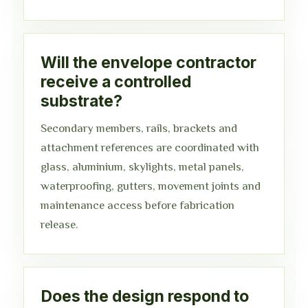
Will the envelope contractor
receive a controlled
substrate?
Secondary members, rails, brackets and
attachment references are coordinated with
glass, aluminium, skylights, metal panels,
waterproofing, gutters, movement joints and
maintenance access before fabrication
release.
Does the design respond to