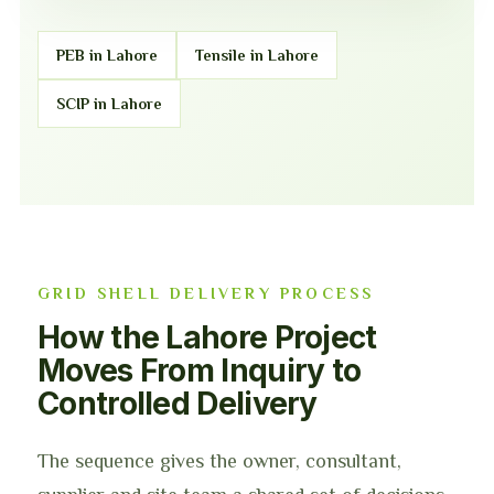
PEB in Lahore
Tensile in Lahore
SCIP in Lahore
GRID SHELL DELIVERY PROCESS
How the Lahore Project
Moves From Inquiry to
Controlled Delivery
The sequence gives the owner, consultant,