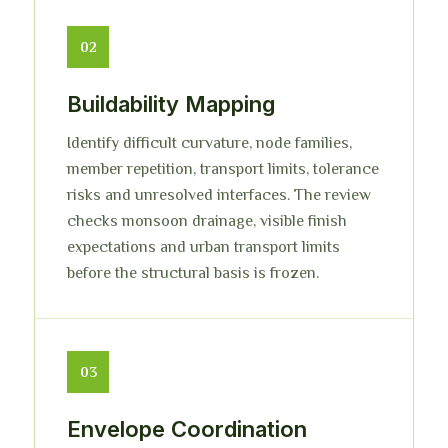
02
Buildability Mapping
Identify difficult curvature, node families,
member repetition, transport limits, tolerance
risks and unresolved interfaces. The review
checks monsoon drainage, visible finish
expectations and urban transport limits
before the structural basis is frozen.
03
Envelope Coordination