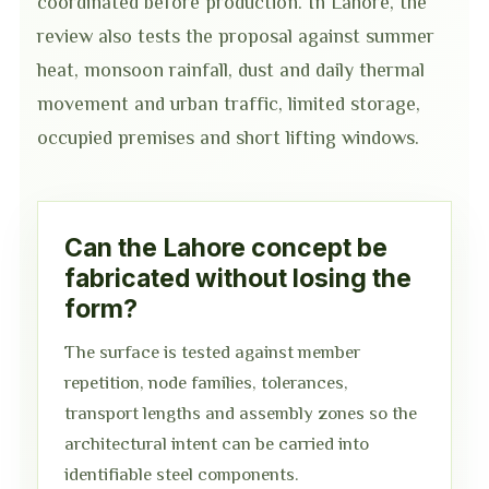
coordinated before production. In Lahore, the
review also tests the proposal against summer
heat, monsoon rainfall, dust and daily thermal
movement and urban traffic, limited storage,
occupied premises and short lifting windows.
Can the Lahore concept be
fabricated without losing the
form?
The surface is tested against member
repetition, node families, tolerances,
transport lengths and assembly zones so the
architectural intent can be carried into
identifiable steel components.