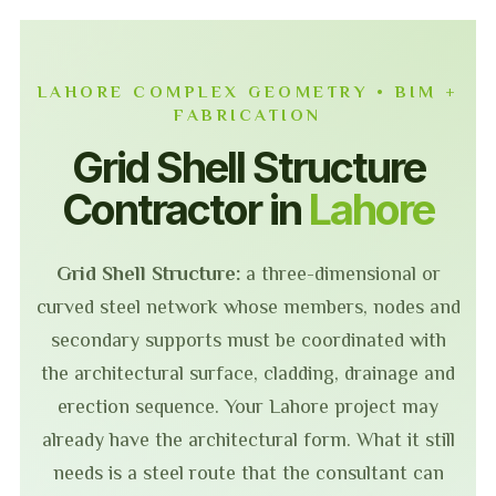
LAHORE COMPLEX GEOMETRY • BIM +
FABRICATION
Grid Shell Structure
Contractor in
Lahore
Grid Shell Structure:
a three-dimensional or
curved steel network whose members, nodes and
secondary supports must be coordinated with
the architectural surface, cladding, drainage and
erection sequence. Your Lahore project may
already have the architectural form. What it still
needs is a steel route that the consultant can