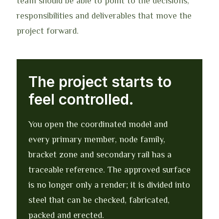
team should be able to point to the decisions,
responsibilities and deliverables that move the
project forward.
The project starts to
feel controlled.
You open the coordinated model and
every primary member, node family,
bracket zone and secondary rail has a
traceable reference. The approved surface
is no longer only a render; it is divided into
steel that can be checked, fabricated,
packed and erected.