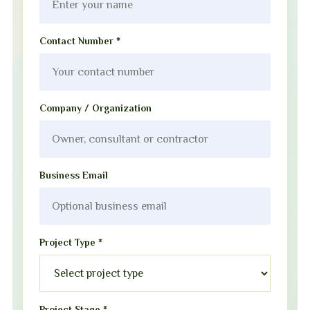
Contact Number *
Company / Organization
Business Email
Project Type *
Project Stage *