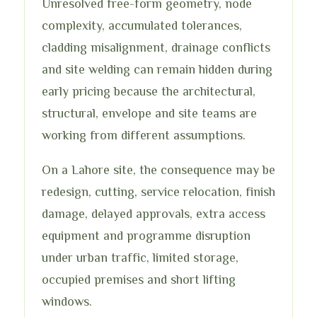
Unresolved free-form geometry, node
complexity, accumulated tolerances,
cladding misalignment, drainage conflicts
and site welding can remain hidden during
early pricing because the architectural,
structural, envelope and site teams are
working from different assumptions.
On a Lahore site, the consequence may be
redesign, cutting, service relocation, finish
damage, delayed approvals, extra access
equipment and programme disruption
under urban traffic, limited storage,
occupied premises and short lifting
windows.