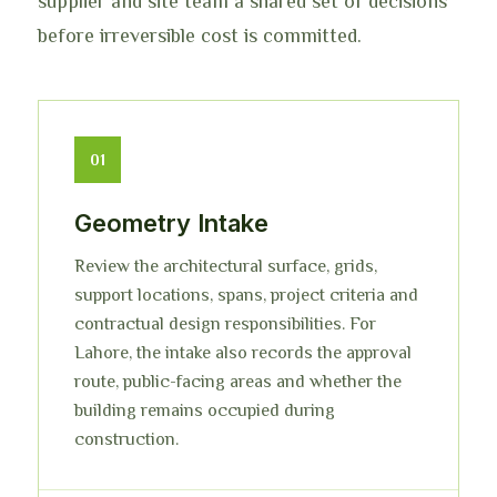
supplier and site team a shared set of decisions
before irreversible cost is committed.
01
Geometry Intake
Review the architectural surface, grids,
support locations, spans, project criteria and
contractual design responsibilities. For
Lahore, the intake also records the approval
route, public-facing areas and whether the
building remains occupied during
construction.