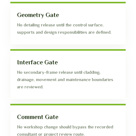
Geometry Gate
No detailing release until the control surface,
supports and design responsibilities are defined.
Interface Gate
No secondary-frame release until cladding,
drainage, movement and maintenance boundaries
are reviewed.
Comment Gate
No workshop change should bypass the recorded
consultant or project review route.