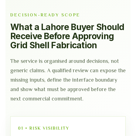
DECISION-READY SCOPE
What a Lahore Buyer Should
Receive Before Approving
Grid Shell Fabrication
The service is organised around decisions, not
generic claims. A qualified review can expose the
missing inputs, define the interface boundary
and show what must be approved before the
next commercial commitment.
01 • RISK VISIBILITY