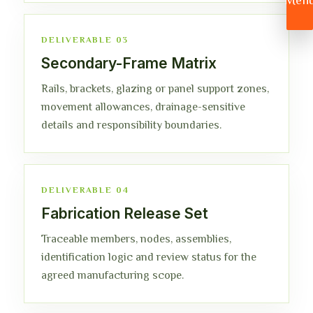
Men
DELIVERABLE 03
Secondary-Frame Matrix
Rails, brackets, glazing or panel support zones,
movement allowances, drainage-sensitive
details and responsibility boundaries.
DELIVERABLE 04
Fabrication Release Set
Traceable members, nodes, assemblies,
identification logic and review status for the
agreed manufacturing scope.