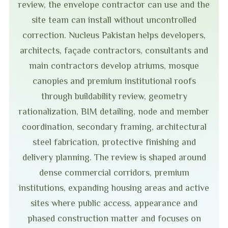
review, the envelope contractor can use and the
site team can install without uncontrolled
correction. Nucleus Pakistan helps developers,
architects, façade contractors, consultants and
main contractors develop atriums, mosque
canopies and premium institutional roofs
through buildability review, geometry
rationalization, BIM detailing, node and member
coordination, secondary framing, architectural
steel fabrication, protective finishing and
delivery planning. The review is shaped around
dense commercial corridors, premium
institutions, expanding housing areas and active
sites where public access, appearance and
phased construction matter and focuses on