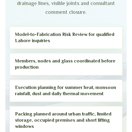
drainage lines, visible joints and consultant
comment closure.
Model-to-Fabrication Risk Review for qualified
Lahore inquiries
Members, nodes and glass coordinated before
production
Execution planning for summer heat, monsoon
rainfall, dust and daily thermal movement
Packing planned around urban traffic, limited
storage, occupied premises and short lifting
windows