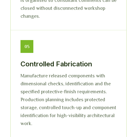
is organised so consultant comments can be
closed without disconnected workshop
changes.
05
Controlled Fabrication
Manufacture released components with
dimensional checks, identification and the
specified protective-finish requirements.
Production planning includes protected
storage, controlled touch-up and component
identification for high-visibility architectural
work.