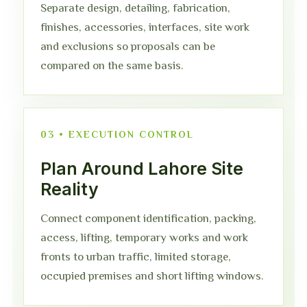
Separate design, detailing, fabrication,
finishes, accessories, interfaces, site work
and exclusions so proposals can be
compared on the same basis.
03 • EXECUTION CONTROL
Plan Around Lahore Site
Reality
Connect component identification, packing,
access, lifting, temporary works and work
fronts to urban traffic, limited storage,
occupied premises and short lifting windows.