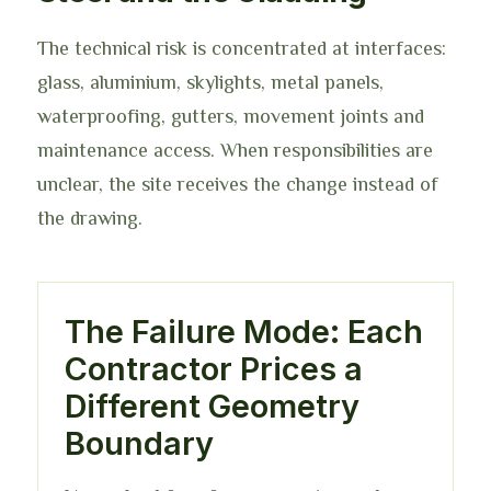
The technical risk is concentrated at interfaces:
glass, aluminium, skylights, metal panels,
waterproofing, gutters, movement joints and
maintenance access. When responsibilities are
unclear, the site receives the change instead of
the drawing.
The Failure Mode: Each
Contractor Prices a
Different Geometry
Boundary