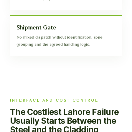
Shipment Gate
No mixed dispatch without identification, zone
grouping and the agreed handling logic.
INTERFACE AND COST CONTROL
The Costliest Lahore Failure
Usually Starts Between the
Steel and the Cladding