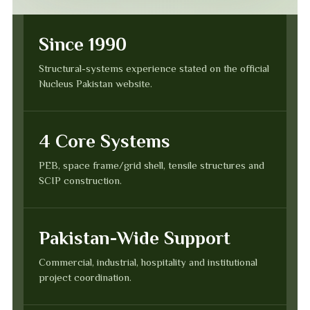
Since 1990
Structural-systems experience stated on the official
Nucleus Pakistan website.
4 Core Systems
PEB, space frame/grid shell, tensile structures and
SCIP construction.
Pakistan-Wide Support
Commercial, industrial, hospitality and institutional
project coordination.