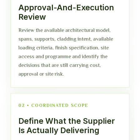
Approval-And-Execution
Review
Review the available architectural model,
spans, supports, cladding intent, available
loading criteria, finish specification, site
access and programme and identify the
decisions that are still carrying cost,
approval or site risk.
02 • COORDINATED SCOPE
Define What the Supplier
Is Actually Delivering