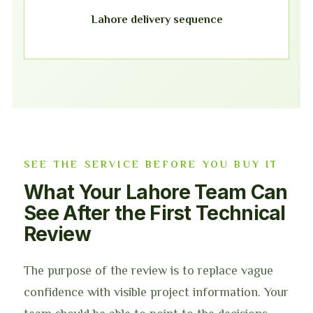
Lahore delivery sequence
SEE THE SERVICE BEFORE YOU BUY IT
What Your Lahore Team Can
See After the First Technical
Review
The purpose of the review is to replace vague
confidence with visible project information. Your