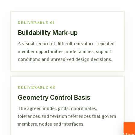
DELIVERABLE 01
Buildability Mark-up
A visual record of difficult curvature, repeated
member opportunities, node families, support
conditions and unresolved design decisions.
DELIVERABLE 02
Geometry Control Basis
The agreed model, grids, coordinates,
tolerances and revision references that govern
members, nodes and interfaces.