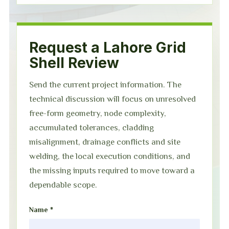
Request a Lahore Grid
Shell Review
Send the current project information. The
technical discussion will focus on unresolved
free-form geometry, node complexity,
accumulated tolerances, cladding
misalignment, drainage conflicts and site
welding, the local execution conditions, and
the missing inputs required to move toward a
dependable scope.
Name *